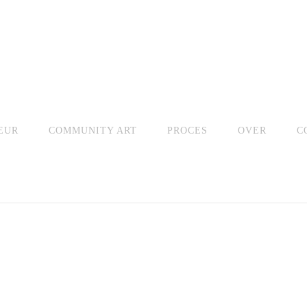
EUR
COMMUNITY ART
PROCES
OVER
C