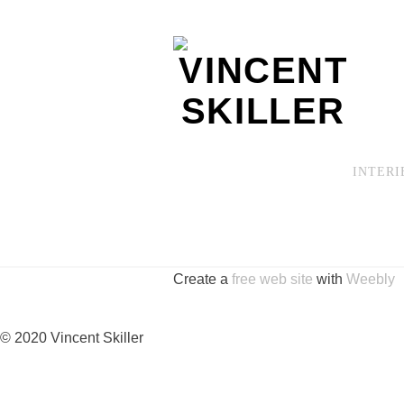
INTERI
Create a
free web site
with
Weebly
© 2020 Vincent Skiller